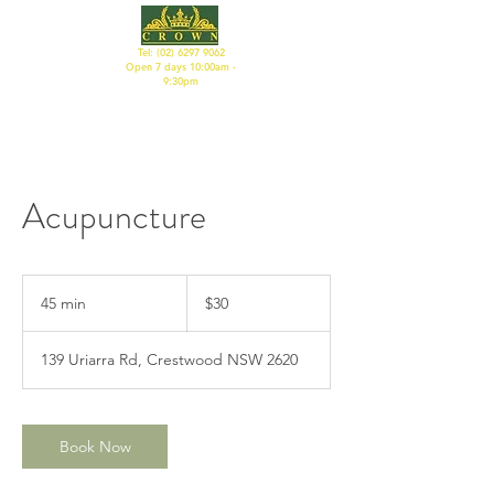
Tel:
(02) 6297 9062
Open 7 days 10:00am -
9:30pm
Acupuncture
30
Australian
45 min
4
$30
dollars
5
m
139 Uriarra Rd, Crestwood NSW 2620
i
n
Book Now