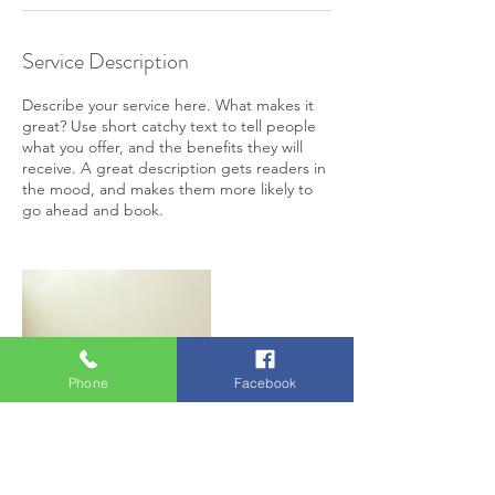
Service Description
Describe your service here. What makes it
great? Use short catchy text to tell people
what you offer, and the benefits they will
receive. A great description gets readers in
the mood, and makes them more likely to
go ahead and book.
Phone
Facebook